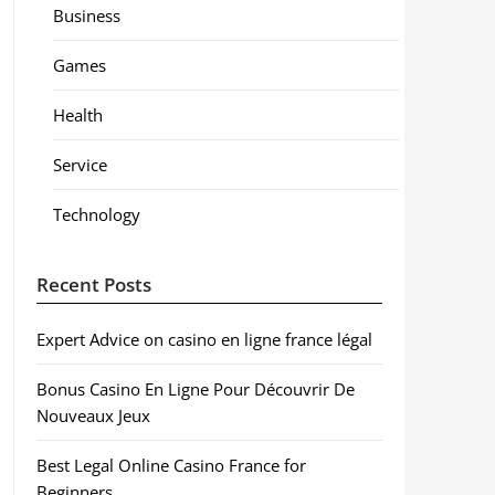
Business
Games
Health
Service
Technology
Recent Posts
Expert Advice on casino en ligne france légal
Bonus Casino En Ligne Pour Découvrir De
Nouveaux Jeux
Best Legal Online Casino France for
Beginners