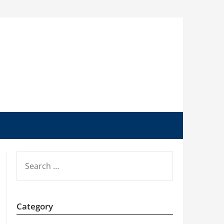
SEARCH
FOR:
Category