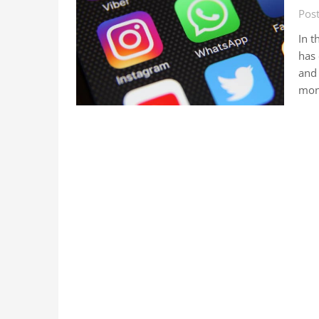
Pos
In t
has 
and 
mont