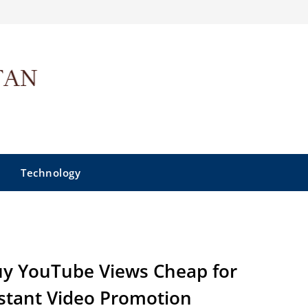
Technology
y YouTube Views Cheap for
stant Video Promotion