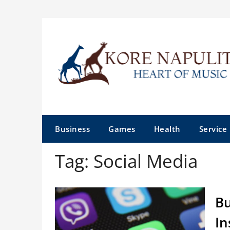
Skip
to
content
Business
Games
Health
Service
Tag:
Social Media
Bu
In