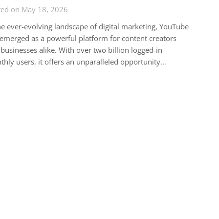
ted on May 18, 2026
he ever-evolving landscape of digital marketing, YouTube
emerged as a powerful platform for content creators
businesses alike. With over two billion logged-in
hly users, it offers an unparalleled opportunity…