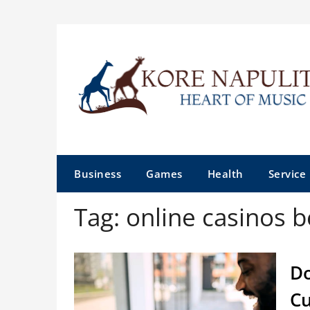
Skip
to
content
Business
Games
Health
Service
Tag:
online casinos b
Do
Cu