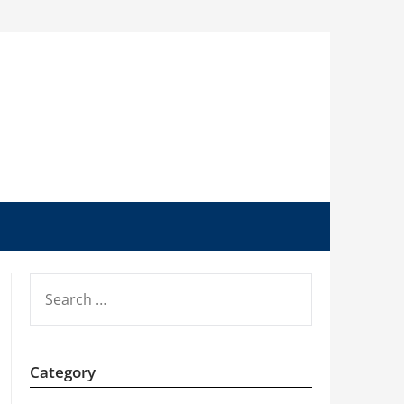
SEARCH
FOR:
Category