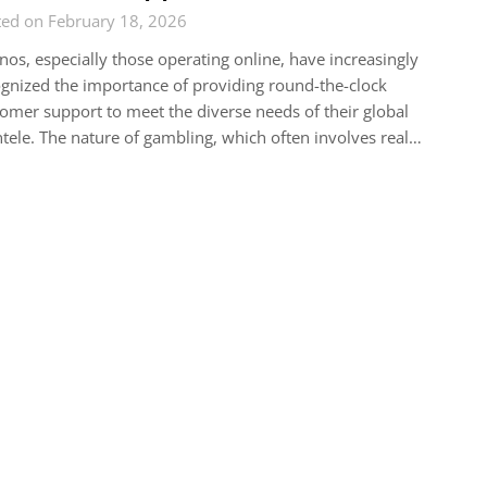
ted on February 18, 2026
nos, especially those operating online, have increasingly
gnized the importance of providing round-the-clock
omer support to meet the diverse needs of their global
ntele. The nature of gambling, which often involves real…