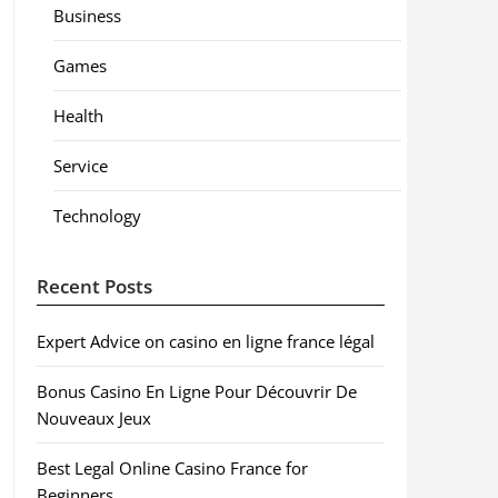
Business
Games
Health
Service
Technology
Recent Posts
Expert Advice on casino en ligne france légal
Bonus Casino En Ligne Pour Découvrir De
Nouveaux Jeux
Best Legal Online Casino France for
Beginners