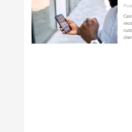
Pos
Casi
reco
cust
clie