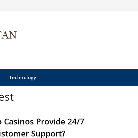
Technology
est
 Casinos Provide 24/7
stomer Support?