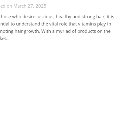
ted on March 27, 2025
those who desire luscious, healthy and strong hair, it is
ntial to understand the vital role that vitamins play in
oting hair growth. With a myriad of products on the
ket…