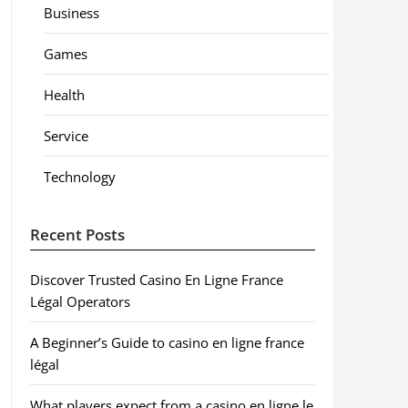
Business
Games
Health
Service
Technology
Recent Posts
Discover Trusted Casino En Ligne France
Légal Operators
A Beginner’s Guide to casino en ligne france
légal
What players expect from a casino en ligne le