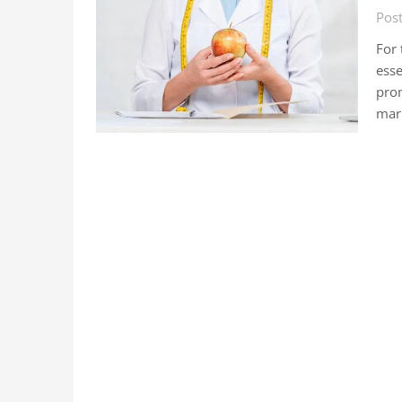
Pos
For 
esse
prom
mar