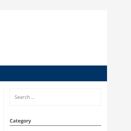
SEARCH
FOR:
Category