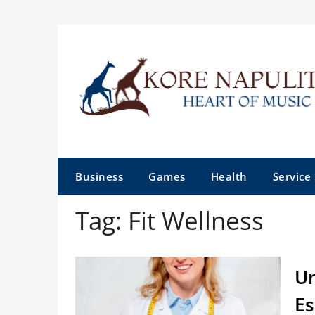
Skip
to
content
Business
Games
Health
Service
Tag:
Fit Wellness
Un
Es