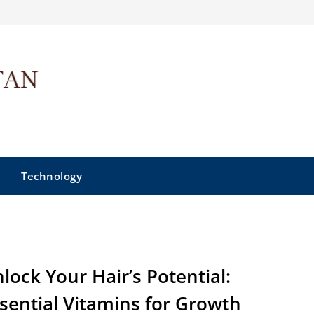
Technology
lock Your Hair’s Potential:
sential Vitamins for Growth