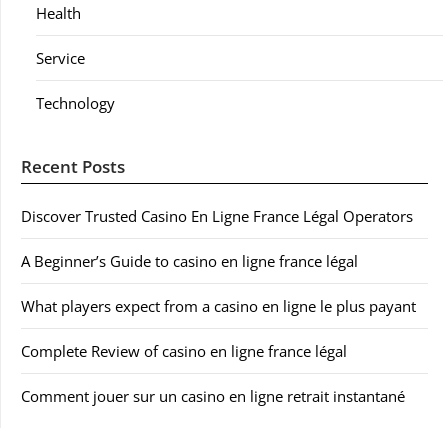
Health
Service
Technology
Recent Posts
Discover Trusted Casino En Ligne France Légal Operators
A Beginner’s Guide to casino en ligne france légal
What players expect from a casino en ligne le plus payant
Complete Review of casino en ligne france légal
Comment jouer sur un casino en ligne retrait instantané