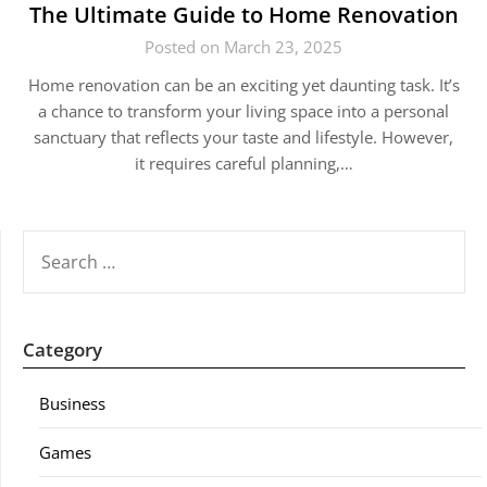
The Ultimate Guide to Home Renovation
Posted on March 23, 2025
Home renovation can be an exciting yet daunting task. It’s
a chance to transform your living space into a personal
sanctuary that reflects your taste and lifestyle. However,
it requires careful planning,…
SEARCH
FOR:
Category
Business
Games