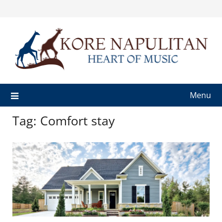
Skip
to
content
Menu
Tag:
Comfort stay