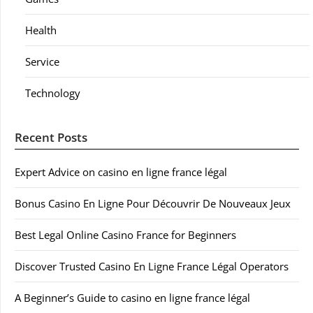
Health
Service
Technology
Recent Posts
Expert Advice on casino en ligne france légal
Bonus Casino En Ligne Pour Découvrir De Nouveaux Jeux
Best Legal Online Casino France for Beginners
Discover Trusted Casino En Ligne France Légal Operators
A Beginner’s Guide to casino en ligne france légal