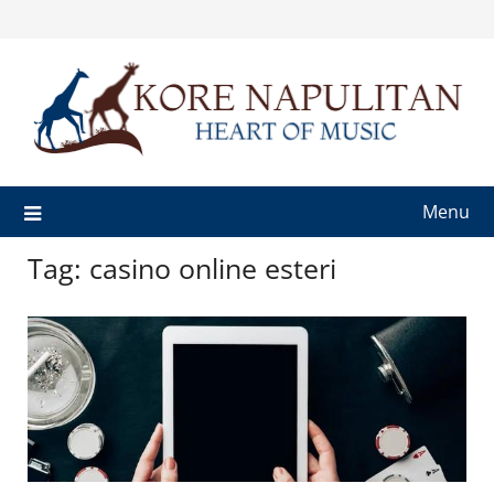
Skip
to
content
Menu
Tag:
casino online esteri