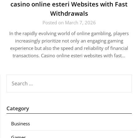
casino online esteri Websites with Fast
Withdrawals
Posted on March 7, 2026
In the rapidly evolving world of online gambling, players
increasingly prioritize not only an engaging gaming
experience but also the speed and reliability of financial
transactions. Casino online esteri websites with fast…
SEARCH
FOR:
Category
Business
Games