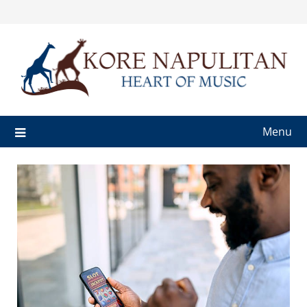
Skip
to
content
Menu