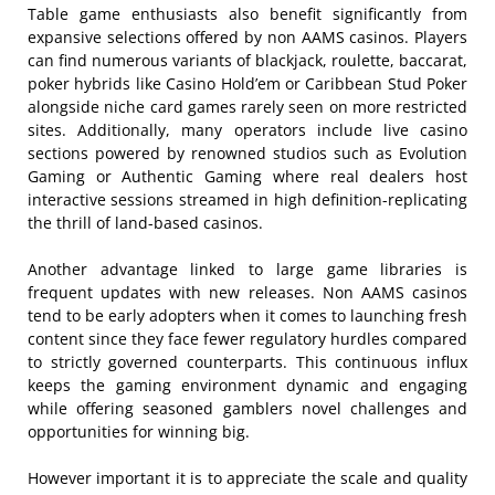
Table game enthusiasts also benefit significantly from
expansive selections offered by non AAMS casinos. Players
can find numerous variants of blackjack, roulette, baccarat,
poker hybrids like Casino Hold’em or Caribbean Stud Poker
alongside niche card games rarely seen on more restricted
sites. Additionally, many operators include live casino
sections powered by renowned studios such as Evolution
Gaming or Authentic Gaming where real dealers host
interactive sessions streamed in high definition-replicating
the thrill of land-based casinos.
Another advantage linked to large game libraries is
frequent updates with new releases. Non AAMS casinos
tend to be early adopters when it comes to launching fresh
content since they face fewer regulatory hurdles compared
to strictly governed counterparts. This continuous influx
keeps the gaming environment dynamic and engaging
while offering seasoned gamblers novel challenges and
opportunities for winning big.
However important it is to appreciate the scale and quality