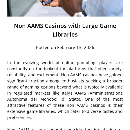
Non AAMS Casinos with Large Game
Libraries
Posted on February 13, 2026
In the evolving world of online gambling, players are
constantly on the lookout for platforms that offer variety,
reliability, and excitement. Non AAMS casinos have gained
significant traction among enthusiasts seeking a broader
range of gaming options beyond what is typically available
in regulated markets like Italy’s AAMS (Amministrazione
Autonoma dei Monopoli di Stato). One of the most
attractive features of these non AAMS casinos is their
extensive game libraries, which cater to diverse tastes and
preferences.
Non AAMS casinos operate outside the jurisdiction of