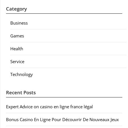
Category
Business
Games
Health
Service
Technology
Recent Posts
Expert Advice on casino en ligne france légal
Bonus Casino En Ligne Pour Découvrir De Nouveaux Jeux