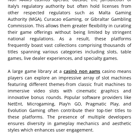
Italy’s regulatory authority but often hold licenses from
other respected regulators such as Malta Gaming
Authority (MGA), Curacao eGaming, or Gibraltar Gambling
Commission. This allows them greater flexibility in curating
their game offerings without being limited by stringent
national regulations. As a result, these platforms
frequently boast vast collections comprising thousands of
titles spanning various categories including slots, table
games, live dealer experiences, and specialty games.
A large game library at a
casinò non aams
casino means
players can explore an impressive array of slot machines
featuring different themes-from classic fruit machines to
immersive video slots with cinematic graphics and
innovative bonus rounds. Popular software providers like
NetEnt, Microgaming, Play’n GO, Pragmatic Play, and
Evolution Gaming often contribute their top-tier titles to
these platforms. The presence of multiple developers
ensures diversity in gameplay mechanics and aesthetic
styles which enhances user engagement.