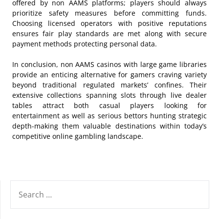
offered by non AAMS platforms; players should always
prioritize safety measures before committing funds.
Choosing licensed operators with positive reputations
ensures fair play standards are met along with secure
payment methods protecting personal data.
In conclusion, non AAMS casinos with large game libraries
provide an enticing alternative for gamers craving variety
beyond traditional regulated markets’ confines. Their
extensive collections spanning slots through live dealer
tables attract both casual players looking for
entertainment as well as serious bettors hunting strategic
depth-making them valuable destinations within today’s
competitive online gambling landscape.
SEARCH
FOR: