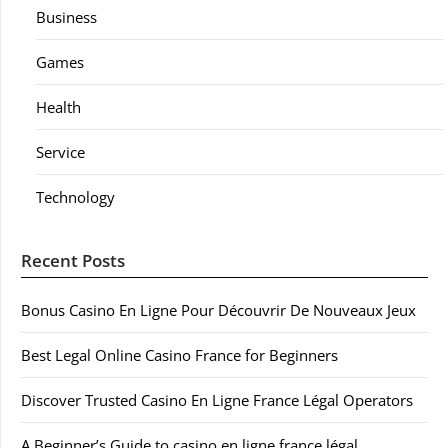
Business
Games
Health
Service
Technology
Recent Posts
Bonus Casino En Ligne Pour Découvrir De Nouveaux Jeux
Best Legal Online Casino France for Beginners
Discover Trusted Casino En Ligne France Légal Operators
A Beginner’s Guide to casino en ligne france légal