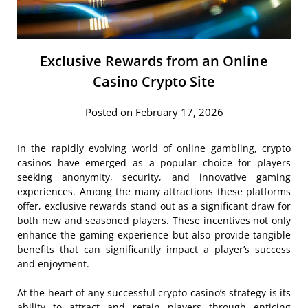
Exclusive Rewards from an Online
Casino Crypto Site
Posted on February 17, 2026
In the rapidly evolving world of online gambling, crypto
casinos have emerged as a popular choice for players
seeking anonymity, security, and innovative gaming
experiences. Among the many attractions these platforms
offer, exclusive rewards stand out as a significant draw for
both new and seasoned players. These incentives not only
enhance the gaming experience but also provide tangible
benefits that can significantly impact a player’s success
and enjoyment.
At the heart of any successful crypto casino’s strategy is its
ability to attract and retain players through enticing