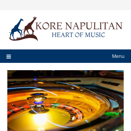
Skip
to
content
Menu