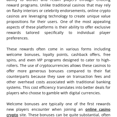
reward programs. Unlike traditional casinos that may rely
on flashy interiors or celebrity endorsements, online crypto
casinos are leveraging technology to create unique value
propositions for their users. One of the most appealing
aspects of these platforms is their ability to offer exclusive
rewards tailored specifically to individual player
preferences.
These rewards often come in various forms including
welcome bonuses, loyalty points, cashback offers, free
spins, and even VIP programs designed to cater to high-
rollers. The use of cryptocurrencies allows these casinos to
offer more generous bonuses compared to their fiat
counterparts because they save on transaction fees and
other overhead costs associated with traditional banking
systems. This cost efficiency translates into better deals for
players who choose to gamble with digital currencies.
Welcome bonuses are typically one of the first rewards
new players encounter when joining an
online casino
crypto
site. These bonuses can be quite substantial, often