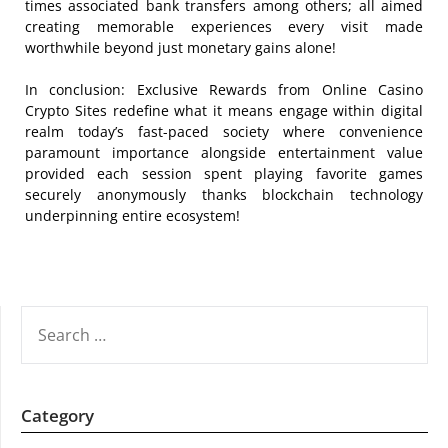
times associated bank transfers among others; all aimed
creating memorable experiences every visit made
worthwhile beyond just monetary gains alone!
In conclusion: Exclusive Rewards from Online Casino
Crypto Sites redefine what it means engage within digital
realm today’s fast-paced society where convenience
paramount importance alongside entertainment value
provided each session spent playing favorite games
securely anonymously thanks blockchain technology
underpinning entire ecosystem!
SEARCH
FOR:
Category