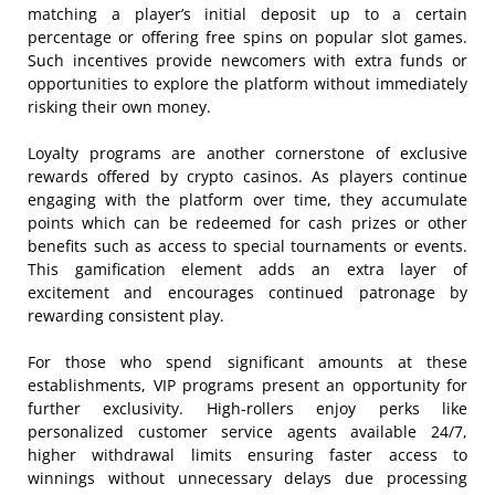
matching a player’s initial deposit up to a certain
percentage or offering free spins on popular slot games.
Such incentives provide newcomers with extra funds or
opportunities to explore the platform without immediately
risking their own money.
Loyalty programs are another cornerstone of exclusive
rewards offered by crypto casinos. As players continue
engaging with the platform over time, they accumulate
points which can be redeemed for cash prizes or other
benefits such as access to special tournaments or events.
This gamification element adds an extra layer of
excitement and encourages continued patronage by
rewarding consistent play.
For those who spend significant amounts at these
establishments, VIP programs present an opportunity for
further exclusivity. High-rollers enjoy perks like
personalized customer service agents available 24/7,
higher withdrawal limits ensuring faster access to
winnings without unnecessary delays due processing