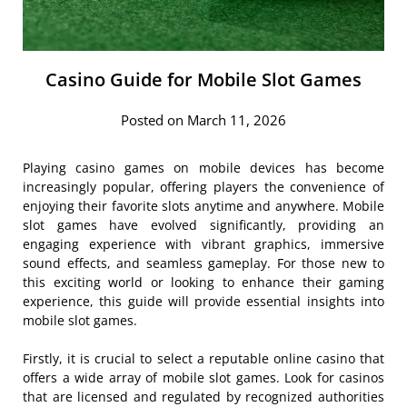
Casino Guide for Mobile Slot Games
Posted on March 11, 2026
Playing casino games on mobile devices has become
increasingly popular, offering players the convenience of
enjoying their favorite slots anytime and anywhere. Mobile
slot games have evolved significantly, providing an
engaging experience with vibrant graphics, immersive
sound effects, and seamless gameplay. For those new to
this exciting world or looking to enhance their gaming
experience, this guide will provide essential insights into
mobile slot games.
Firstly, it is crucial to select a reputable online casino that
offers a wide array of mobile slot games. Look for casinos
that are licensed and regulated by recognized authorities