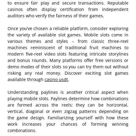
to ensure fair play and secure transactions. Reputable
casinos often display certification from independent
auditors who verify the fairness of their games.
Once you’ve chosen a reliable platform, consider exploring
the variety of available slot games. Mobile slots come in
various themes and styles – from classic three-reel
machines reminiscent of traditional fruit machines to
modern five-reel video slots featuring intricate storylines
and bonus rounds. Many platforms offer free versions or
demo modes of their slots so you can try them out without
risking any real money. Discover exciting slot games
available through
casino usdt
.
Understanding paylines is another critical aspect when
playing mobile slots. Paylines determine how combinations
are formed across the reels; they can be horizontal,
vertical, diagonal or even zigzag patterns depending on
the game design. Familiarizing yourself with how these
work increases your chances of forming winning
combinations.