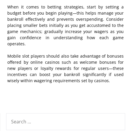
When it comes to betting strategies, start by setting a
budget before you begin playing—this helps manage your
bankroll effectively and prevents overspending. Consider
placing smaller bets initially as you get accustomed to the
game mechanics; gradually increase your wagers as you
gain confidence in understanding how each game
operates.
Mobile slot players should also take advantage of bonuses
offered by online casinos such as welcome bonuses for
new players or loyalty rewards for regular users—these
incentives can boost your bankroll significantly if used
wisely within wagering requirements set by casinos.
SEARCH
FOR: