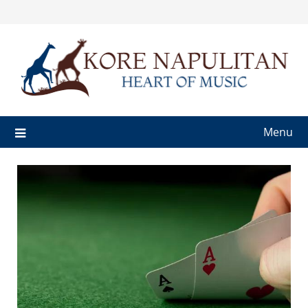
Skip
to
content
Menu