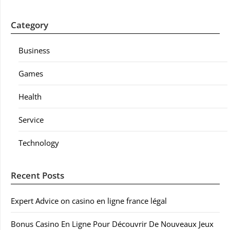
Category
Business
Games
Health
Service
Technology
Recent Posts
Expert Advice on casino en ligne france légal
Bonus Casino En Ligne Pour Découvrir De Nouveaux Jeux